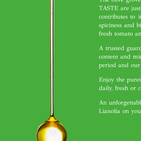
TASTE are just 
contributes to
i
spiciness and bi
fresh tomato an
A trusted guard
content and min
period and our 
Enjoy the pures
daily, fresh or 
An unforgettabl
Lianolia on you