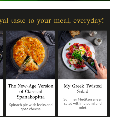
al taste to your meal, everyday!
The New-Age Version
My Greek Twisted
of Classical
Salad
Spanakopitta
Summer Mediterranean
salad with haloumi and
Spinach pie with leeks and
mint
goat cheese