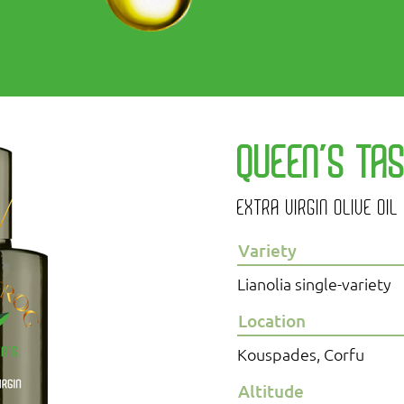
QUEEN’S TA
EXTRA VIRGIN OLIVE OIL
Variety
Lianolia single-variety
Location
Kouspades, Corfu
Altitude