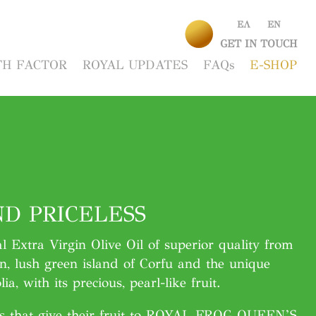
EΛ
EΝ
GET IN TOUCH
H FACTOR
ROYAL UPDATES
FAQs
E-SHOP
D PRICELESS
al Extra Virgin Olive Oil of superior quality from
n, lush green island of Corfu and the unique
ia, with its precious, pearl-like fruit.
es that give their fruit to ROYAL FROG QUEEN’S