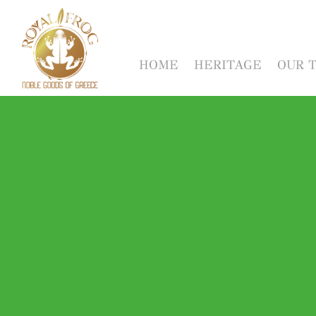
HOME
HERITAGE
OUR 