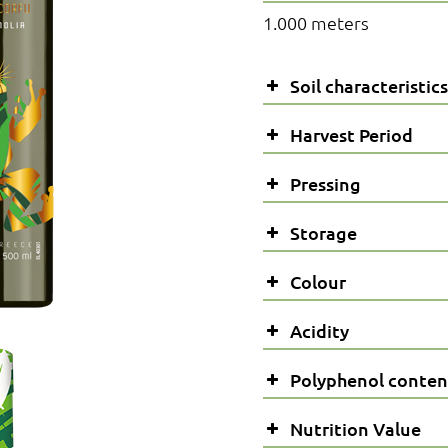
1.000 meters
Soil characteristics
Harvest Period
Pressing
Storage
Colour
Acidity
Polyphenol conten
*The acidity of olive oil, if
Nutrition Value