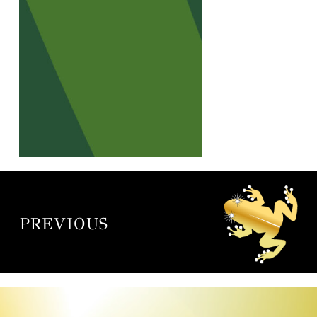
PREVIOUS