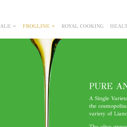
TALE
FROGLINE
ROYAL COOKING
HEALT
PURE AN
A Single Variet
the cosmopolita
variety of Lianol
The olive grov