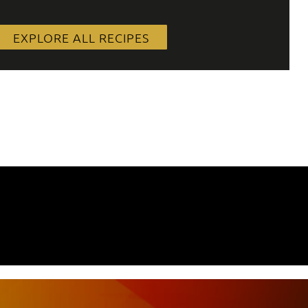
EXPLORE ALL RECIPES