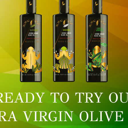
READY TO TRY OU
RA VIRGIN OLIVE 