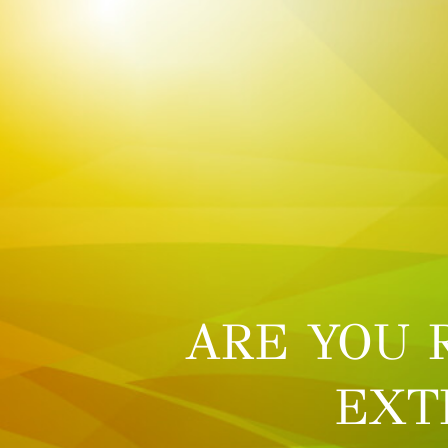
ARE YOU 
EXT