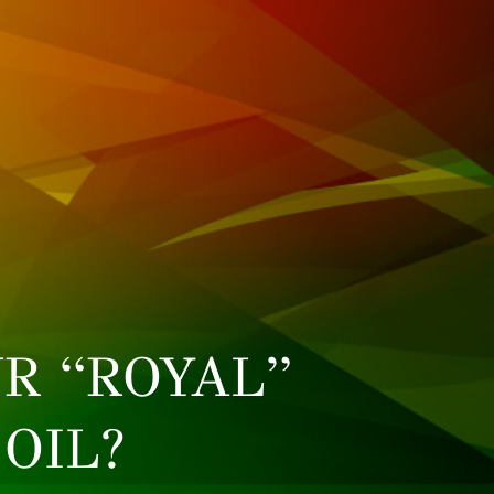
R “ROYAL”
OIL?