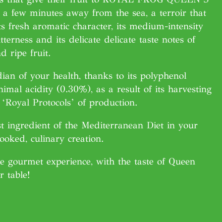
a few minutes away from the sea, a terroir that
ts fresh aromatic character, its medium-intensity
tterness and its delicate delicate taste notes of
d ripe fruit.
ian of your health, thanks to its polyphenol
imal acidity (0.30%), as a result of its harvesting
‘Royal Protocols’ of production.
t ingredient of the Mediterranean Diet in your
cooked, culinary creation.
e gourmet experience, with the taste of Queen
r table!