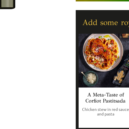
Add some roy
A Meta-Taste of
Corfiot Pastitsada
Chicken stew in red sauce
and pasta